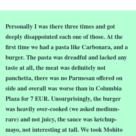
Personally I was there three times and got
deeply disappointed each one of those. At the
first time we had a pasta like Carbonara, and a
burger. The pasta was dreadful and lacked any
taste at all, the meat was definitely not
panchetta, there was no Parmesan offered on
side and overall was worse than in Columbia
Plaza for 7 EUR. Unsurprisingly, the burger
was heavily over-cooked (we asked medium-
rare) and not juicy, the sauce was ketchup-
mayo, not interesting at tall. We took Mohito