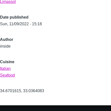
Limassol
Date published
Sun, 11/09/2022 - 15:18
Author
inside
Cuisine
Italian
Seafood
34.6701615
,
33.0364083