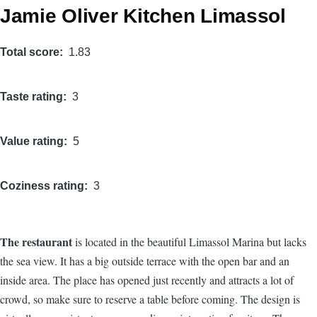
Jamie Oliver Kitchen Limassol
Total score
1.83
Taste rating
3
Value rating
5
Coziness rating
3
The restaurant
is located in the beautiful Limassol Marina but lacks
the sea view. It has a big outside terrace with the open bar and an
inside area. The place has opened just recently and attracts a lot of
crowd, so make sure to reserve a table before coming. The design is