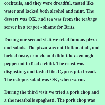
cocktails, and they were dreadful, tasted like
water and lacked both alcohol and mint. The
dessert was OK, and tea was from the teabags
server in a teapot - shame for Brits.
During our second visit we tried famous pizza
and salads. The pizza was not Italian at all, and
lacked taste, crunch, and didn't have enough
pepperoni to feed a child. The crust was
disgusting, and tasted like Cyprus pita bread.
The octopus salad was OK, when warm.
During the third visit we tried a pork chop and
a the meatballs spaghetti. The pork chop was