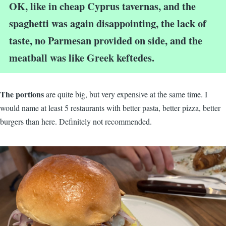
OK, like in cheap Cyprus tavernas, and the
spaghetti was again disappointing, the lack of
taste, no Parmesan provided on side, and the
meatball was like Greek keftedes.
The portions
are quite big, but very expensive at the same time. I
would name at least 5 restaurants with better pasta, better pizza, better
burgers than here. Definitely not recommended.