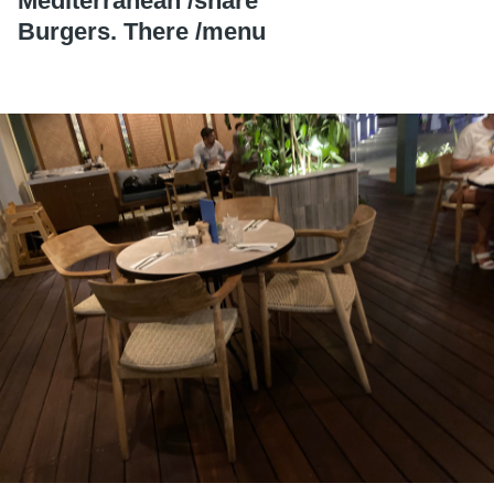
Mediterranean /
share
Burgers. There /
menu