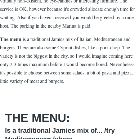
virtually non-existent, no eye-candies or interesting furniture. The
service is OK, however because it's crowded allocate enough time for
waiting. Also if you haven't reserved you would be greeted by a rude
host. The parking in the nearby Marina is paid.
The menu
is a traditional Jamies mix of Italian, Mediterranean and
burgers. There are also some Cypriot dishes, like a pork chop. The
variety is not the biggest in the city, so I would imagine coming here
only 2-3 times maximum before I would become bored. Nevertheless,
it's possible to choose between some salads, a bit of pasta and pizza,
little variety of meat and burgers.
THE MENU:
Is a traditional Jamies mix of... /
try