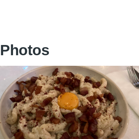
Photos