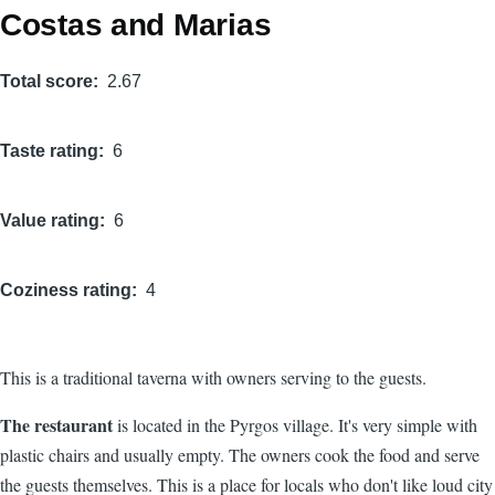
Costas and Marias
Total score
2.67
Taste rating
6
Value rating
6
Coziness rating
4
This is a traditional taverna with owners serving to the guests.
The restaurant
is located in the Pyrgos village. It's very simple with
plastic chairs and usually empty. The owners cook the food and serve
the guests themselves. This is a place for locals who don't like loud city