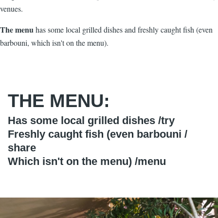
venues.
The menu
has some local grilled dishes and freshly caught fish (even
barbouni, which isn't on the menu).
THE MENU:
Has some local grilled dishes /
try
Freshly caught fish (even barbouni /
share
Which isn't on the menu) /
menu