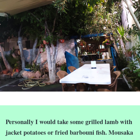
Personally I would take some grilled lamb with
jacket potatoes or fried barbouni fish. Mousaka