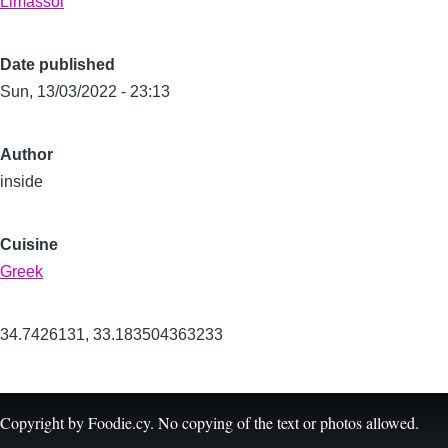
Limassol
Date published
Sun, 13/03/2022 - 23:13
Author
inside
Cuisine
Greek
34.7426131
,
33.183504363233
Copyright by Foodie.cy. No copying of the text or photos allowed.