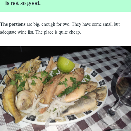
is not so good.
The portions
are big, enough for two. They have some small but
adequate wine list. The place is quite cheap.