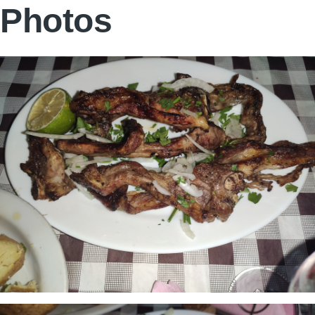
Photos